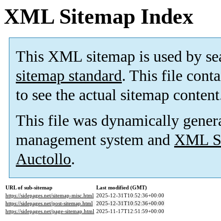
XML Sitemap Index
This XML sitemap is used by se
sitemap standard
. This file cont
to see the actual sitemap content
This file was dynamically gener
management system and
XML Si
Auctollo
.
URL of sub-sitemap
Last modified (GMT)
https://sidepages.net/sitemap-misc.html
2025-12-31T10:52:36+00:00
https://sidepages.net/post-sitemap.html
2025-12-31T10:52:36+00:00
https://sidepages.net/page-sitemap.html
2025-11-17T12:51:59+00:00