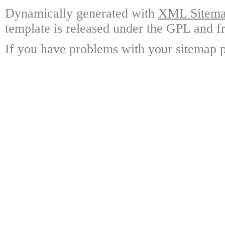
Dynamically generated with
XML Sitemap
template is released under the GPL and fr
If you have problems with your sitemap p